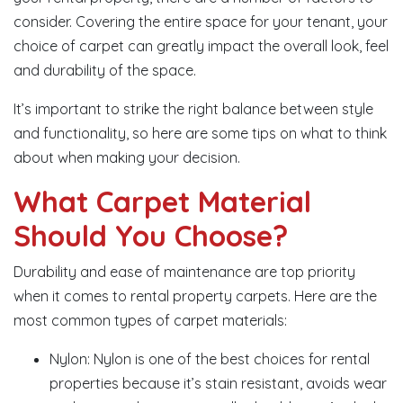
consider. Covering the entire space for your tenant, your
choice of carpet can greatly impact the overall look, feel
and durability of the space.
It’s important to strike the right balance between style
and functionality, so here are some tips on what to think
about when making your decision.
What Carpet Material
Should You Choose?
Durability and ease of maintenance are top priority
when it comes to rental property carpets. Here are the
most common types of carpet materials:
Nylon: Nylon is one of the best choices for rental
properties because it’s stain resistant, avoids wear