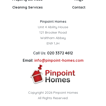
Cleaning Services
Contact
Pinpoint Homes
Unit 4 Ability House
121 Brooker Road
Waltham Abbey
EN9 1JH
Call Us:
020 3372 4612
Email:
info@pinpoint-homes.com
Copyright 2026 Pinpoint Homes
All Rights Reserved.