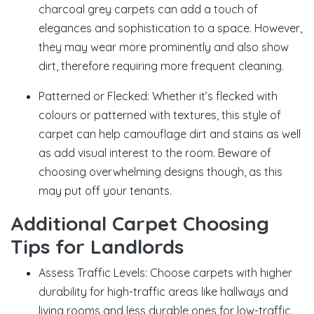
charcoal grey carpets can add a touch of
elegances and sophistication to a space. However,
they may wear more prominently and also show
dirt, therefore requiring more frequent cleaning.
Patterned or Flecked: Whether it’s flecked with
colours or patterned with textures, this style of
carpet can help camouflage dirt and stains as well
as add visual interest to the room. Beware of
choosing overwhelming designs though, as this
may put off your tenants.
Additional Carpet Choosing
Tips for Landlords
Assess Traffic Levels: Choose carpets with higher
durability for high-traffic areas like hallways and
living rooms and less durable ones for low-traffic