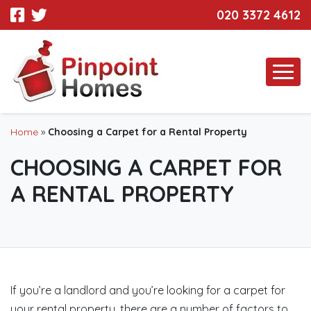
020 3372 4612
Home
»
Choosing a Carpet for a Rental Property
CHOOSING A CARPET FOR
A RENTAL PROPERTY
If you’re a landlord and you’re looking for a carpet for
your rental property, there are a number of factors to