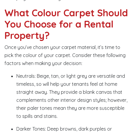
What Colour Carpet Should
You Choose for a Rental
Property?
Once you’ve chosen your carpet material, it’s time to
pick the colour of your carpet. Consider these following
factors when making your decision:
Neutrals: Beige, tan, or light grey are versatile and
timeless, so will help your tenants feel at home
straight away. They provide a blank canvas that
complements other interior design styles; however,
their paler tones mean they are more susceptible
to spills and stains.
Darker Tones: Deep browns, dark purples or