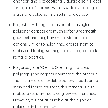
and tear, and is exceptionally durable so it’s ideal
for high traffic areas. With its wide availability of
styles and colours, it’s a stylish choice too.
Polyester: Although not as durable as nylon,
polyester carpets are much softer underneath
your feet and they have more vibrant colour
options. Similar to nylon, they are resistant to
stains and fading, so they are also a great pick for
rental properties.
Polypropylene (Olefin): One thing that sets
polypropylene carpets apart from the others is
that it’s a more affordable option. In addition to
stain and fading resistant, this material is also
moisture resistant, so is very low maintenance.
However, it is not as durable as the nylon or
polyester in the long run.