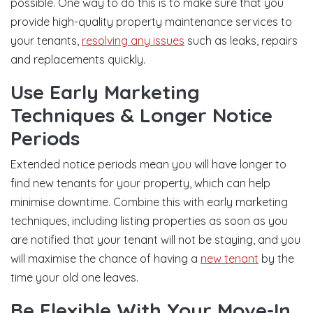
possible. One way to do this is to make sure that you
provide high-quality property maintenance services to
your tenants,
resolving any issues
such as leaks, repairs
and replacements quickly.
Use Early Marketing
Techniques & Longer Notice
Periods
Extended notice periods mean you will have longer to
find new tenants for your property, which can help
minimise downtime. Combine this with early marketing
techniques, including listing properties as soon as you
are notified that your tenant will not be staying, and you
will maximise the chance of having a
new tenant
by the
time your old one leaves.
Be Flexible With Your Move-In