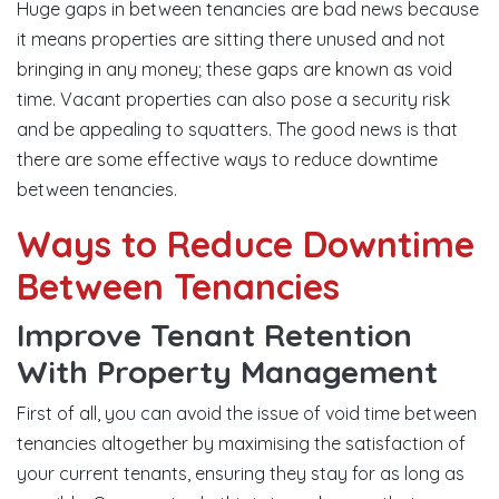
Huge gaps in between tenancies are bad news because
it means properties are sitting there unused and not
bringing in any money; these gaps are known as void
time. Vacant properties can also pose a security risk
and be appealing to squatters. The good news is that
there are some effective ways to reduce downtime
between tenancies.
Ways to Reduce Downtime
Between Tenancies
Improve Tenant Retention
With Property Management
First of all, you can avoid the issue of void time between
tenancies altogether by maximising the satisfaction of
your current tenants, ensuring they stay for as long as