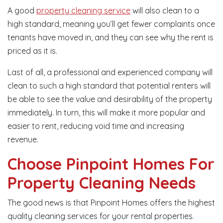
A good
property cleaning service
will also clean to a
high standard, meaning you’ll get fewer complaints once
tenants have moved in, and they can see why the rent is
priced as it is.
Last of all, a professional and experienced company will
clean to such a high standard that potential renters will
be able to see the value and desirability of the property
immediately. In turn, this will make it more popular and
easier to rent, reducing void time and increasing
revenue.
Choose Pinpoint Homes For
Property Cleaning Needs
The good news is that Pinpoint Homes offers the highest
quality cleaning services for your rental properties.