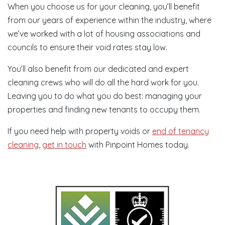
When you choose us for your cleaning, you’ll benefit
from our years of experience within the industry, where
we’ve worked with a lot of housing associations and
councils to ensure their void rates stay low.
You’ll also benefit from our dedicated and expert
cleaning crews who will do all the hard work for you.
Leaving you to do what you do best: managing your
properties and finding new tenants to occupy them.
If you need help with property voids or
end of tenancy
cleaning
,
get in touch
with Pinpoint Homes today.