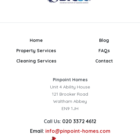
Home
Blog
Property Services
FAQs
Cleaning Services
Contact
Pinpoint Homes
Unit 4 Ability House
121 Brooker Road
Waltham Abbey
EN9 1JH
Call Us:
020 3372 4612
Email:
info@pinpoint-homes.com