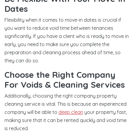
Dates
Flexibility when it comes to move-in dates is crucial if
you want to reduce void time between tenancies
significantly. If you have a client who is ready to move in
early, you need to make sure you complete the
preparation and cleaning process ahead of time, so
they can do so.
Choose the Right Company
For Voids & Cleaning Services
Additionally, choosing the right company property
cleaning service is vital. This is because an experienced
company will be able to
deep clean
your property fast,
making sure that it can be rented quickly and void time
is reduced.