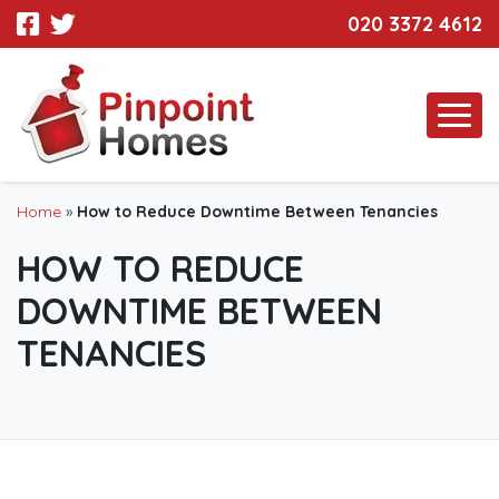
020 3372 4612
Home
»
How to Reduce Downtime Between Tenancies
HOW TO REDUCE
DOWNTIME BETWEEN
TENANCIES