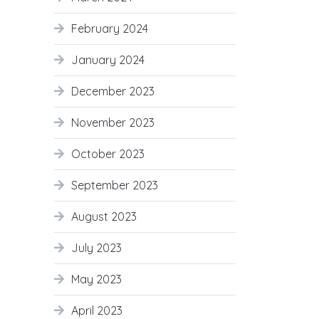
February 2024
January 2024
December 2023
November 2023
October 2023
September 2023
August 2023
July 2023
May 2023
April 2023