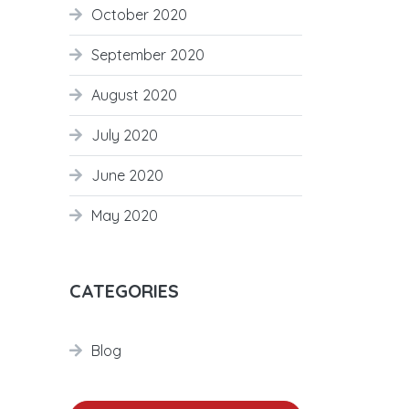
October 2020
September 2020
August 2020
July 2020
June 2020
May 2020
CATEGORIES
Blog