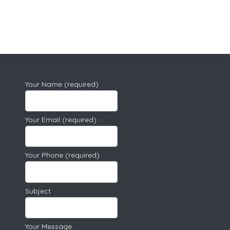
Your Name (required)
Your Email (required)
Your Phone (required)
Subject
Your Message