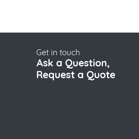
Get in touch
Ask a Question,
Request a Quote