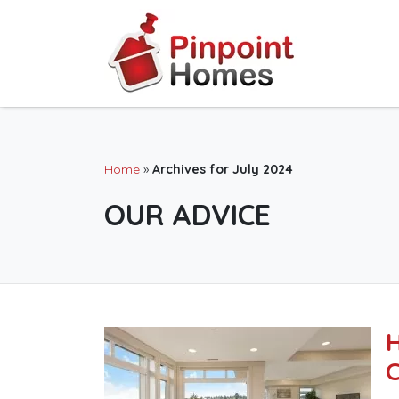
Home
»
Archives for July 2024
OUR ADVICE
H
C