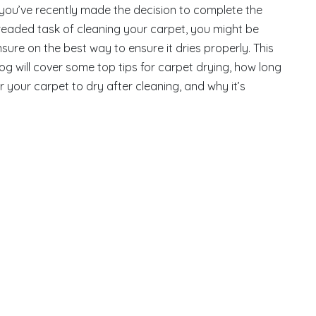
 you’ve recently made the decision to complete the
readed task of cleaning your carpet, you might be
sure on the best way to ensure it dries properly. This
og will cover some top tips for carpet drying, how long
r your carpet to dry after cleaning, and why it’s