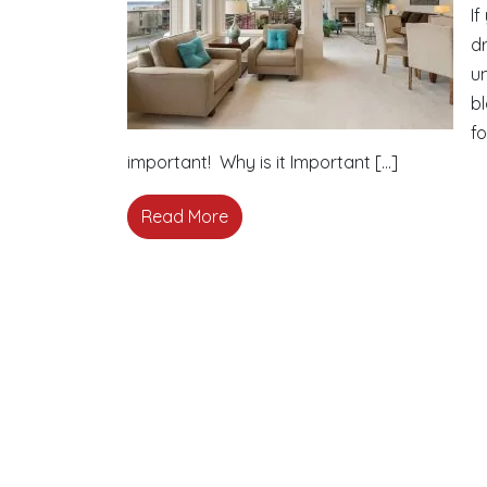
If
d
un
bl
fo
important! Why is it Important […]
Read More