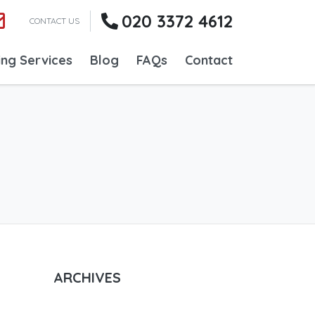
020 3372 4612
CONTACT US
ing Services
Blog
FAQs
Contact
ARCHIVES