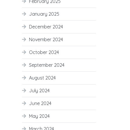
February 2025
January 2025
December 2024
November 2024
October 2024
September 2024
August 2024
July 2024
June 2024
May 2024
March 2024