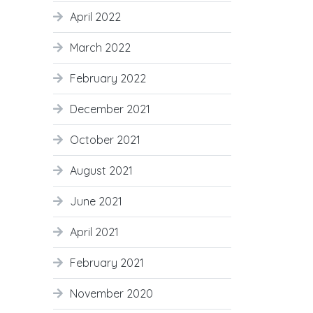
April 2022
March 2022
February 2022
December 2021
October 2021
August 2021
June 2021
April 2021
February 2021
November 2020