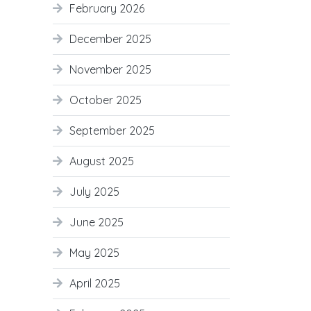
February 2026
December 2025
November 2025
October 2025
September 2025
August 2025
July 2025
June 2025
May 2025
April 2025