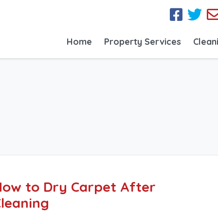
Home
Property Services
Clean
ow to Dry Carpet After
leaning