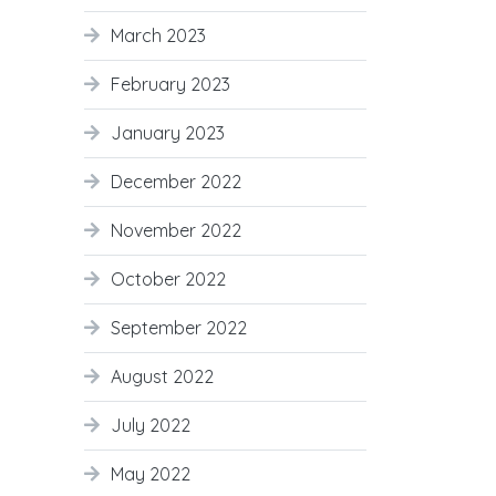
March 2023
February 2023
January 2023
December 2022
November 2022
October 2022
September 2022
August 2022
July 2022
May 2022