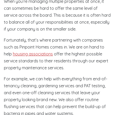
When you’re managing multiple properties at once, it
can sometimes be hard to offer the same level of
service across the board. This is because it is often hard
to balance all of your responsibilities at once, especially
if your company is on the smaller side.
Fortunately, that’s where partnering with companies
such as Pinpoint Homes comes in. We are on hand to
help
housing associations
offer the highest possible
service standards to their residents through our expert
property maintenance services.
For example, we can help with everything from end-of-
tenancy cleaning, gardening services and PAT testing,
and even one-off cleaning services that leave your
property looking brand new. We also offer routine
flushing services that can help prevent the build-up of
bacteria in pipes and water systems.