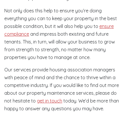
Not only does this help to ensure you’re doing
everything you can to keep your property in the best
possible condition, but it will also help you to
ensure
compliance
and impress both existing and future
tenants. This, in turn, will allow your business to grow
from strength to strength, no matter how many
properties you have to manage at once.
Our services provide housing association managers
with peace of mind and the chance to thrive within a
competitive industry. If you would like to find out more
about our property maintenance services, please do
not hesitate to
get in touch
today. We’d be more than
happy to answer any questions you may have.