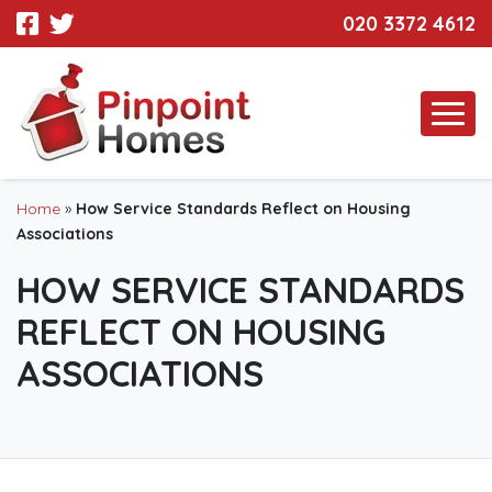
020 3372 4612
Home
»
How Service Standards Reflect on Housing
Associations
HOW SERVICE STANDARDS
REFLECT ON HOUSING
ASSOCIATIONS