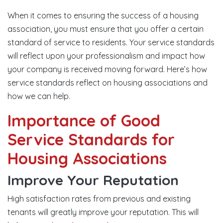
When it comes to ensuring the success of a housing
association, you must ensure that you offer a certain
standard of service to residents. Your service standards
will reflect upon your professionalism and impact how
your company is received moving forward. Here’s how
service standards reflect on housing associations and
how we can help.
Importance of Good
Service Standards for
Housing Associations
Improve Your Reputation
High satisfaction rates from previous and existing
tenants will greatly improve your reputation. This will