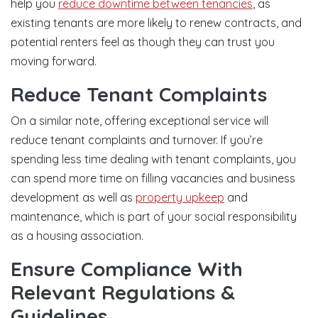
help you
reduce downtime between tenancies
, as
existing tenants are more likely to renew contracts, and
potential renters feel as though they can trust you
moving forward.
Reduce Tenant Complaints
On a similar note, offering exceptional service will
reduce tenant complaints and turnover. If you’re
spending less time dealing with tenant complaints, you
can spend more time on filling vacancies and business
development as well as
property upkeep
and
maintenance, which is part of your social responsibility
as a housing association.
Ensure Compliance With
Relevant Regulations &
Guidelines