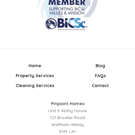
Home
Blog
Property Services
FAQs
Cleaning Services
Contact
Pinpoint Homes
Unit 4 Ability House
121 Brooker Road
Waltham Abbey
EN9 1JH