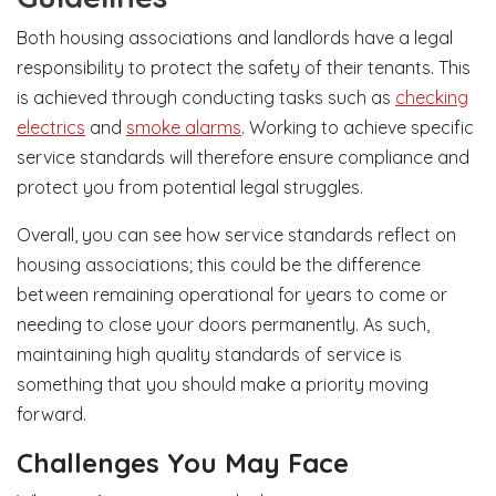
Both housing associations and landlords have a legal
responsibility to protect the safety of their tenants. This
is achieved through conducting tasks such as
checking
electrics
and
smoke alarms
. Working to achieve specific
service standards will therefore ensure compliance and
protect you from potential legal struggles.
Overall, you can see how service standards reflect on
housing associations; this could be the difference
between remaining operational for years to come or
needing to close your doors permanently. As such,
maintaining high quality standards of service is
something that you should make a priority moving
forward.
Challenges You May Face